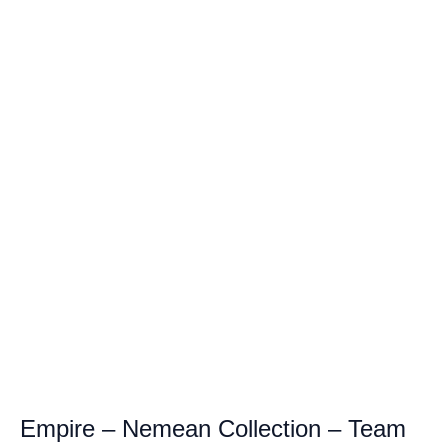
Empire – Nemean Collection – Team