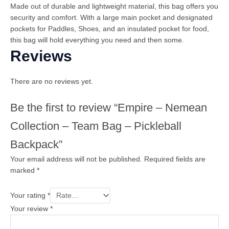
Made out of durable and lightweight material, this bag offers you
security and comfort. With a large main pocket and designated
pockets for Paddles, Shoes, and an insulated pocket for food,
this bag will hold everything you need and then some.
Reviews
There are no reviews yet.
Be the first to review “Empire – Nemean
Collection – Team Bag – Pickleball
Backpack”
Your email address will not be published.
Required fields are
marked
*
Your rating
*
Your review
*