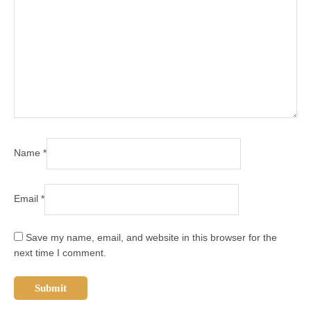
Name
*
Email
*
Save my name, email, and website in this browser for the
next time I comment.