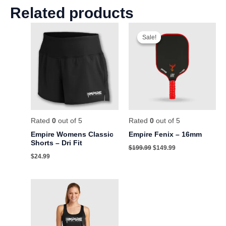
Related products
Original
Current
price
price
Sale!
Sale!
was:
is:
$199.99.
$149.99.
Rated
0
out of 5
Rated
0
out of 5
Empire Womens Classic
Empire Fenix – 16mm
Shorts – Dri Fit
$
199.99
$
149.99
$
24.99