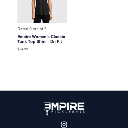
Rated
0
out of 5
Empire Women’s Classic
Tank Top Shirt – Dri Fit
$
24.99