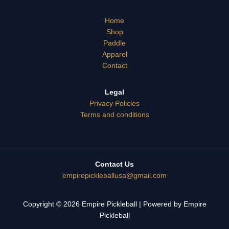
Home
Shop
Paddle
Apparel
Contact
Legal
Privacy Policies
Terms and conditions
Contact Us
empirepicklebal
lusa@gmail.co
m
Copyright © 2026 Empire Pickleball | Powered by Empire
Pickleball