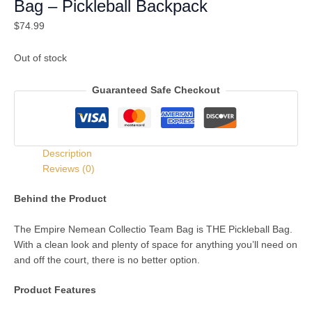
Bag – Pickleball Backpack
$
74.99
Out of stock
Guaranteed Safe Checkout
Description
Reviews (0)
Behind the Product
The Empire Nemean Collectio Team Bag is THE Pickleball Bag.
With a clean look and plenty of space for anything you’ll need on
and off the court, there is no better option.
Product Features