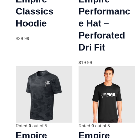
Classics
Performanc
Hoodie
e Hat –
Perforated
$
39.99
Dri Fit
$
19.99
Rated
0
out of 5
Rated
0
out of 5
Empire
Empire