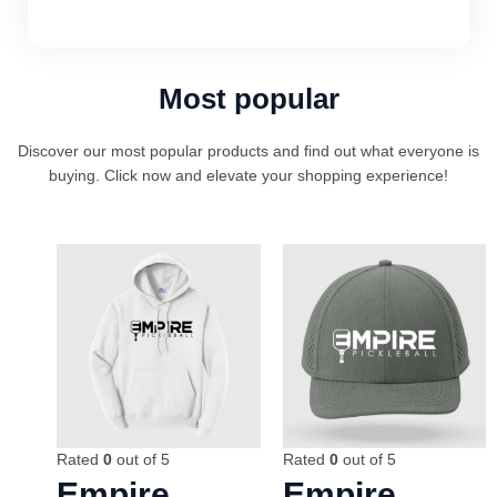
Most popular
Discover our most popular products and find out what everyone is
buying. Click now and elevate your shopping experience!
Rated
0
out of 5
Rated
0
out of 5
Empire
Empire