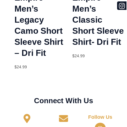
Men’s
Men’s
Legacy
Classic
Camo Short
Short Sleeve
Sleeve Shirt
Shirt- Dri Fit
– Dri Fit
$
24.99
$
24.99
Connect With Us
Follow Us
I