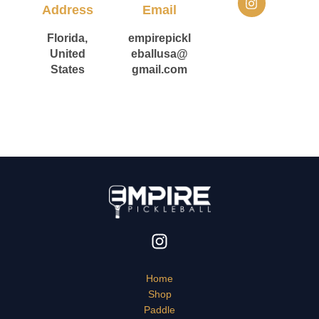
n
Address
Email
s
t
Florida,
empirepickl
a
United
eballusa@
g
States
gmail.com
r
a
m
Home
Shop
Paddle